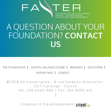
A QUESTION ABOUT YOUR
FOUNDATION?
CONTACT
US
THE FOUNDATION
SAGITTAL BALANCE COURSE
RESEARCH
EDUCATION
PATIENT INFO
CONTACT
©2014-26 Fasterspine - 8 rue Jacques Grosselin -
1227 Carouge - Suisse
Tél: 235 6565 988 / Fax: 156 4895 651
Legal Notice
Site map
Création & Développement