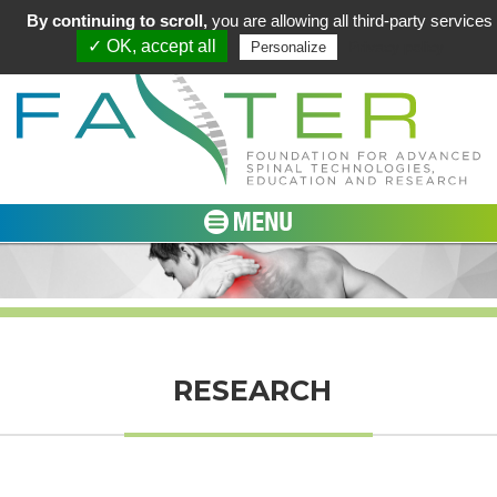
By continuing to scroll,
you are allowing all third-party services
✓ OK, accept all
Privacy policy
Personalize
RESEARCH