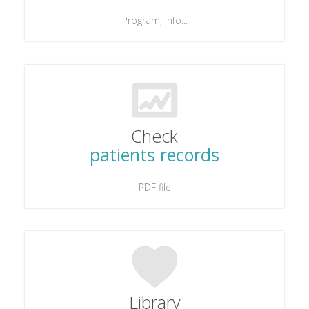
Program, info...
Check
patients records
PDF file
Library