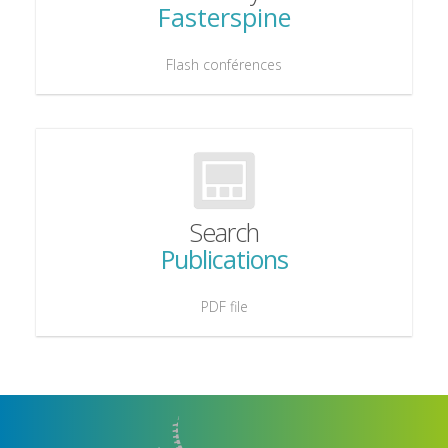
Fasterspine
Flash conférences
Search
Publications
PDF file