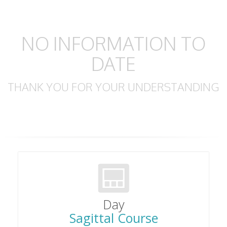
NO INFORMATION TO
DATE
THANK YOU FOR YOUR UNDERSTANDING
Day
Sagittal Course