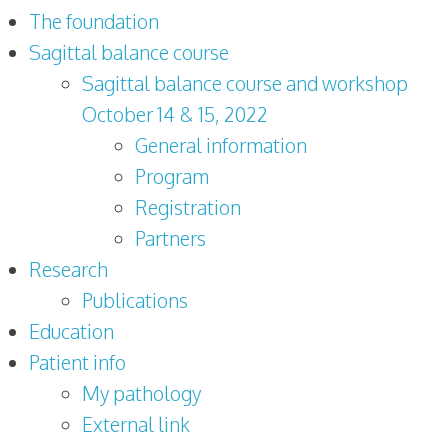
The foundation
Sagittal balance course
Sagittal balance course and workshop
October 14 & 15, 2022
General information
Program
Registration
Partners
Research
Publications
Education
Patient info
My pathology
External link