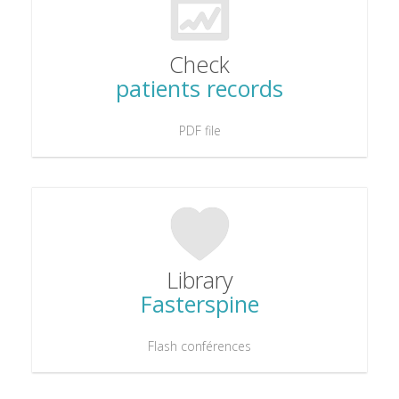
Check
patients records
PDF file
Library
Fasterspine
Flash conférences