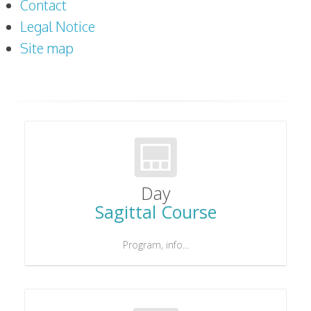
Contact
Legal Notice
Site map
Day
Sagittal Course
Program, info...