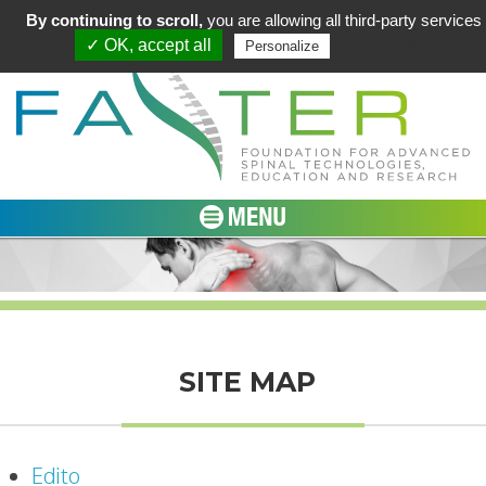
By continuing to scroll,
you are allowing all third-party services
✓ OK, accept all
Privacy policy
Personalize
SITE MAP
Edito