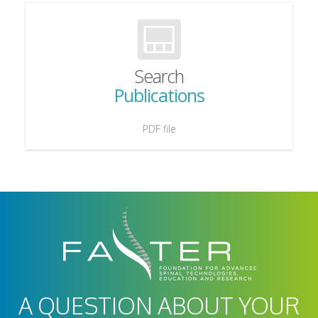
Search
Publications
PDF file
A QUESTION ABOUT YOUR